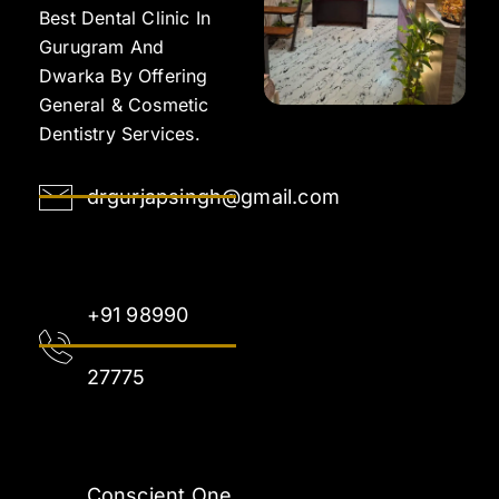
Best Dental Clinic In
Gurugram And
Dwarka By Offering
General & Cosmetic
Dentistry Services.
drgurjapsingh@gmail.com
+91 98990
27775
Conscient One