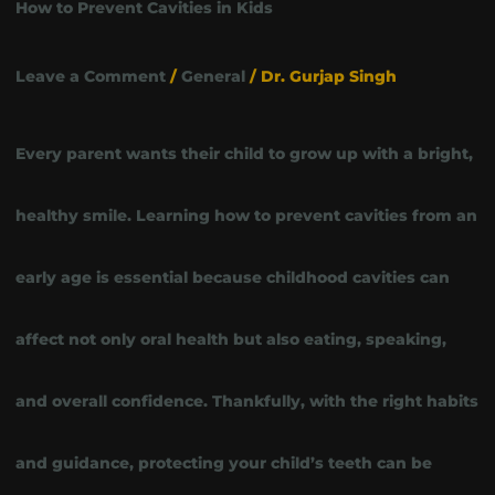
How to Prevent Cavities in Kids
Leave a Comment
/
General
/
Dr. Gurjap Singh
Every parent wants their child to grow up with a bright,
healthy smile. Learning how to prevent cavities from an
early age is essential because childhood cavities can
affect not only oral health but also eating, speaking,
and overall confidence. Thankfully, with the right habits
and guidance, protecting your child’s teeth can be