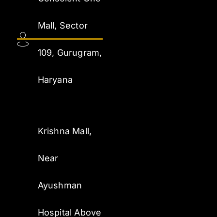
Mall, Sector
109, Gurugram,
Haryana
Krishna Mall,
Near
Ayushman
Hospital Above