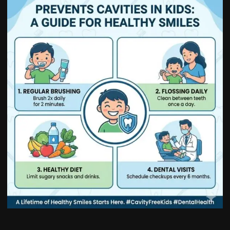
How
to
Prevent
Cavities
in
Kids