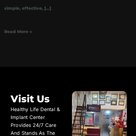
simple, effective, […]
Read More »
Visit Us
Healthy Life Dental &
Implant Center
Provides 24/7 Care
And Stands As The