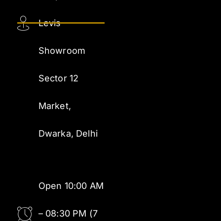
Levis
Showroom
Sector 12
Market,
Dwarka, Delhi
Open 10:00 AM
– 08:30 PM (7