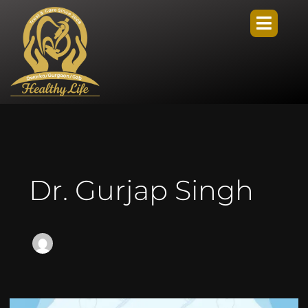
Dr. Gurjap Singh