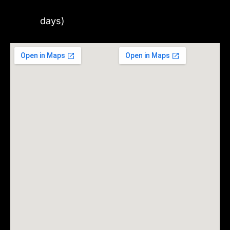
days)