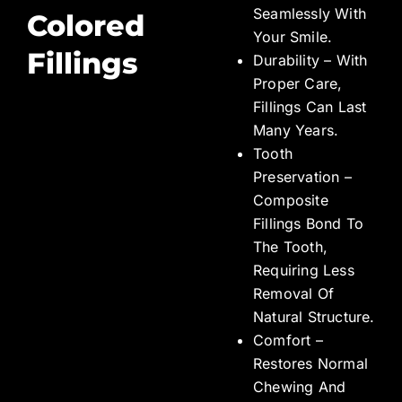
Seamlessly With
Colored
Your Smile.
Fillings
Durability – With
Proper Care,
Fillings Can Last
Many Years.
Tooth
Preservation –
Composite
Fillings Bond To
The Tooth,
Requiring Less
Removal Of
Natural Structure.
Comfort –
Restores Normal
Chewing And