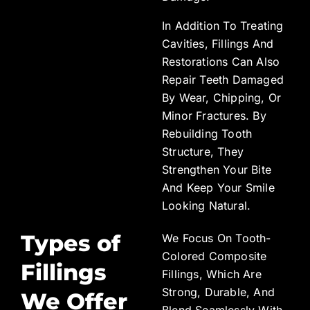
In Addition To Treating
Cavities, Fillings And
Restorations Can Also
Repair Teeth Damaged
By Wear, Chipping, Or
Minor Fractures. By
Rebuilding Tooth
Structure, They
Strengthen Your Bite
And Keep Your Smile
Looking Natural.
Types of
We Focus On Tooth-
Colored Composite
Fillings
Fillings, Which Are
Strong, Durable, And
We Offer
Blend Seamlessly With