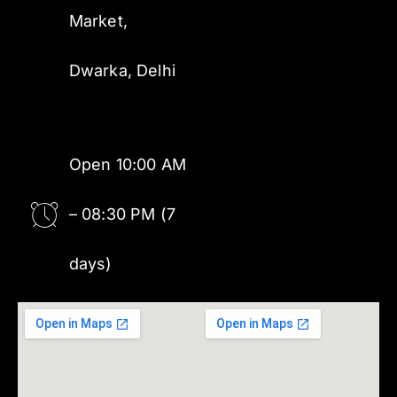
Market,
Dwarka, Delhi
Open 10:00 AM
– 08:30 PM (7
days)