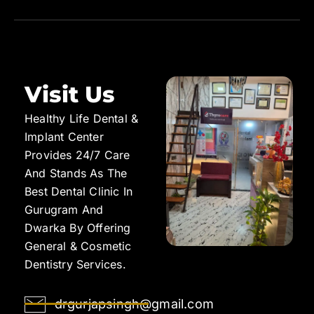
Visit Us
Healthy Life Dental &
Implant Center
Provides 24/7 Care
And Stands As The
Best Dental Clinic In
Gurugram And
Dwarka By Offering
General & Cosmetic
Dentistry Services.
drgurjapsingh@gmail.com