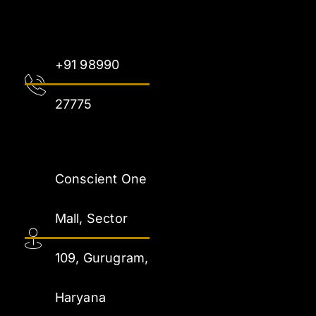
+91 98990
27775
Conscient One
Mall, Sector
109, Gurugram,
Haryana