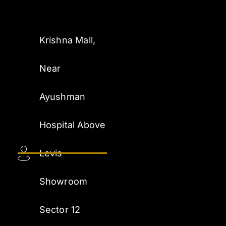
Krishna Mall,
Near
Ayushman
Hospital Above
Levis
Showroom
Sector 12