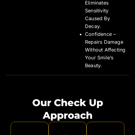
Eliminates
Sensitivity
Caused By
Decay.
Confidence –
Repairs Damage
Without Affecting
Your Smile’s
Beauty.
Our Check Up
Approach