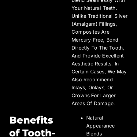
Your Natural Teeth.
Unlike Traditional Silver
(amalgam) Fillings,
Composites Are
Mercury-Free, Bond
Directly To The Tooth,
And Provide Excellent
Aesthetic Results. In
Certain Cases, We May
Also Recommend
Inlays, Onlays, Or
Crowns For Larger
Areas Of Damage.
Benefits
Natural
Appearance –
of Tooth-
Blends