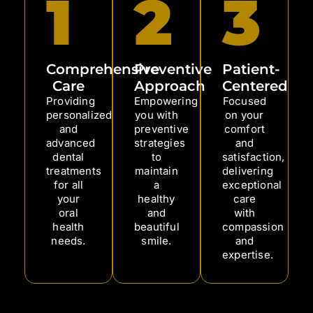
1
2
3
Comprehensive
Preventive
Patient-
Care
Approach
Centered
Providing
Empowering
Focused
personalized
you with
on your
and
preventive
comfort
advanced
strategies
and
dental
to
satisfaction,
treatments
maintain
delivering
for all
a
exceptional
your
healthy
care
oral
and
with
health
beautiful
compassion
needs.
smile.
and
expertise.