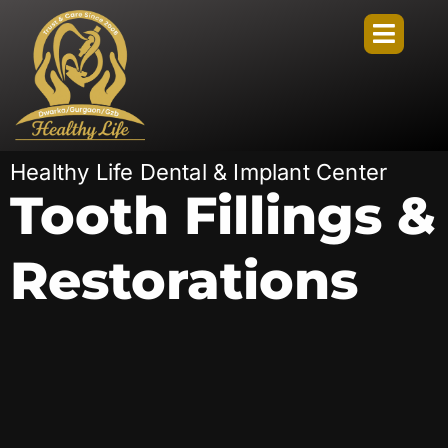
Healthy Life Dental & Implant Center
Tooth Fillings &
Restorations