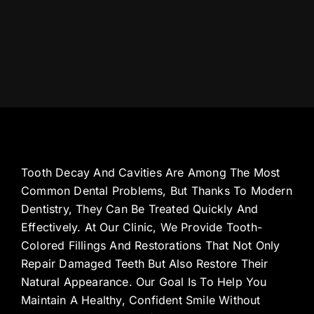
Tooth Decay And Cavities Are Among The Most
Common Dental Problems, But Thanks To Modern
Dentistry, They Can Be Treated Quickly And
Effectively. At Our Clinic, We Provide Tooth-
Colored Fillings And Restorations That Not Only
Repair Damaged Teeth But Also Restore Their
Natural Appearance. Our Goal Is To Help You
Maintain A Healthy, Confident Smile Without