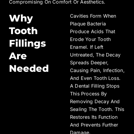
Compromising On Comfort Or Aesthetics.
Why
Cavities Form When
Plaque Bacteria
Tooth
Produce Acids That
Erode Your Tooth
Fillings
Enamel. If Left
Are
Untreated, The Decay
Spreads Deeper,
Needed
Causing Pain, Infection,
And Even Tooth Loss.
A Dental Filling Stops
This Process By
Removing Decay And
Sealing The Tooth. This
Restores Its Function
And Prevents Further
Damage.