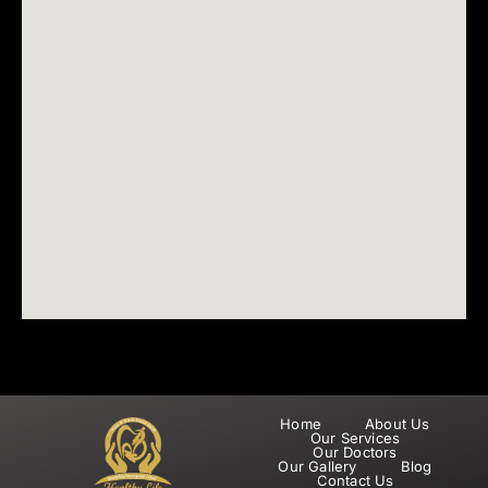
Home
About Us
Our Services
Our Doctors
Our Gallery
Blog
Contact Us