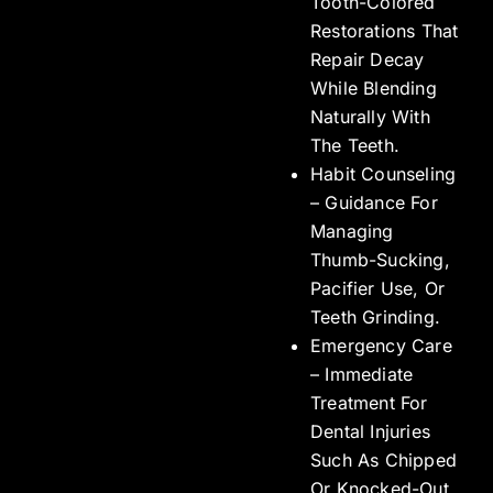
Tooth-Colored
Restorations That
Repair Decay
While Blending
Naturally With
The Teeth.
Habit Counseling
– Guidance For
Managing
Thumb-Sucking,
Pacifier Use, Or
Teeth Grinding.
Emergency Care
– Immediate
Treatment For
Dental Injuries
Such As Chipped
Or Knocked-Out