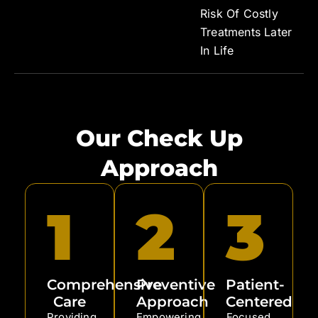
Risk Of Costly
Treatments Later
In Life
Our Check Up
Approach
1
2
3
Comprehensive
Preventive
Patient-
Care
Approach
Centered
Providing
Empowering
Focused