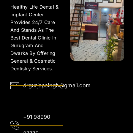
Healthy Life Dental &
Implant Center
Provides 24/7 Care
And Stands As The
Best Dental Clinic In
Gurugram And
Dwarka By Offering
General & Cosmetic
Dentistry Services.
drgurjapsingh@gmail.com
+91 98990