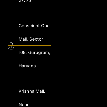
27775
Conscient One
Mall, Sector
109, Gurugram,
Haryana
Krishna Mall,
Near