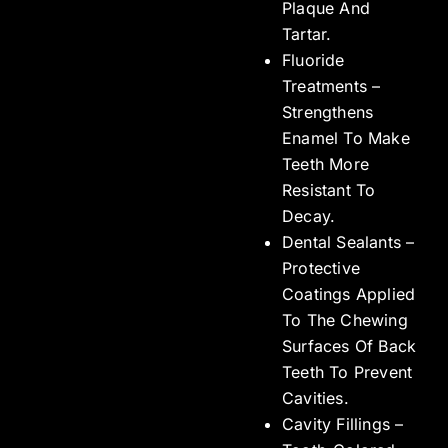
Plaque And
Tartar.
Fluoride
Treatments –
Strengthens
Enamel To Make
Teeth More
Resistant To
Decay.
Dental Sealants –
Protective
Coatings Applied
To The Chewing
Surfaces Of Back
Teeth To Prevent
Cavities.
Cavity Fillings –