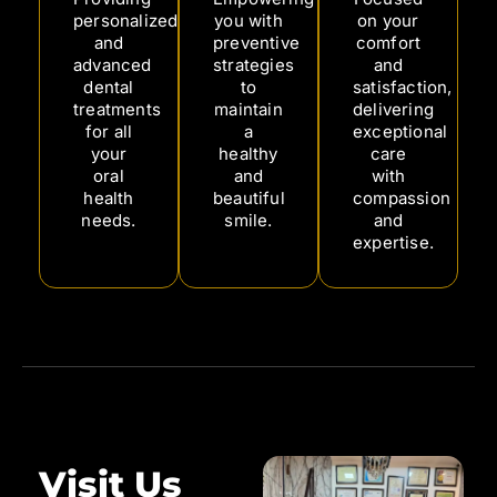
personalized
you with
on your
and
preventive
comfort
advanced
strategies
and
dental
to
satisfaction,
treatments
maintain
delivering
for all
a
exceptional
your
healthy
care
oral
and
with
health
beautiful
compassion
needs.
smile.
and
expertise.
Visit Us