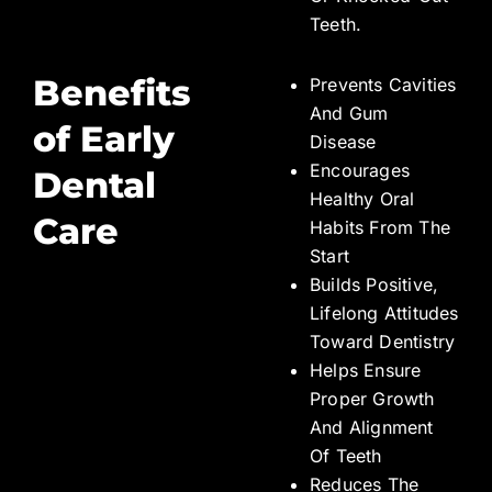
Teeth.
Benefits
Prevents Cavities
And Gum
of Early
Disease
Encourages
Dental
Healthy Oral
Care
Habits From The
Start
Builds Positive,
Lifelong Attitudes
Toward Dentistry
Helps Ensure
Proper Growth
And Alignment
Of Teeth
Reduces The