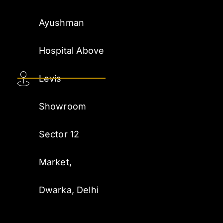
Ayushman
Hospital Above
Levis
Showroom
Sector 12
Market,
Dwarka, Delhi