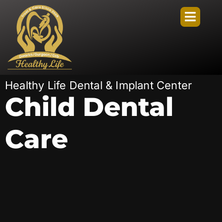
Healthy Life Dental & Implant Center
Child Dental
Care