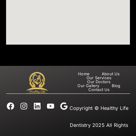
Home
About Us
Our Services
Our Doctors
Our Gallery
Blog
Contact Us
F
I
L
Y
G
Copyright © Healthy Life
a
n
i
o
o
c
s
n
u
o
e
t
k
t
g
Dentistry 2025 All Rights
b
a
e
u
l