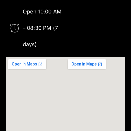
Open 10:00 AM
– 08:30 PM (7
days)