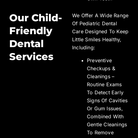
Our Child-
We Offer A Wide Range
Of Pediatric Dental
Friendly
Care Designed To Keep
Little Smiles Healthy,
Dental
Including:
Services
Preventive
Checkups &
Cleanings –
Routine Exams
To Detect Early
Signs Of Cavities
Or Gum Issues,
Combined With
Gentle Cleanings
To Remove