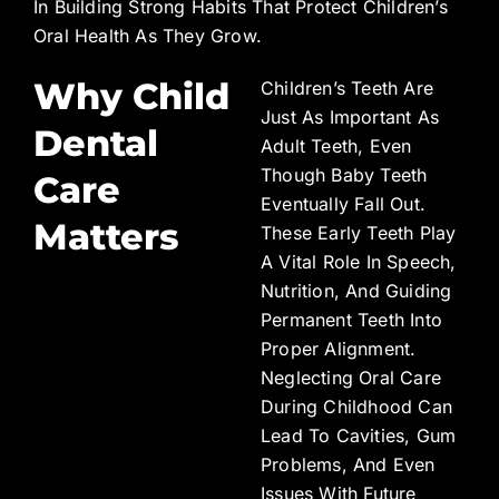
In Building Strong Habits That Protect Children’s
Oral Health As They Grow.
Why Child
Children’s Teeth Are
Just As Important As
Dental
Adult Teeth, Even
Though Baby Teeth
Care
Eventually Fall Out.
Matters
These Early Teeth Play
A Vital Role In Speech,
Nutrition, And Guiding
Permanent Teeth Into
Proper Alignment.
Neglecting Oral Care
During Childhood Can
Lead To Cavities, Gum
Problems, And Even
Issues With Future