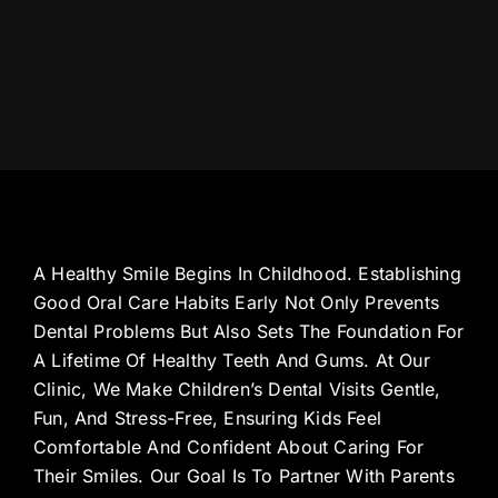
A Healthy Smile Begins In Childhood. Establishing
Good Oral Care Habits Early Not Only Prevents
Dental Problems But Also Sets The Foundation For
A Lifetime Of Healthy Teeth And Gums. At Our
Clinic, We Make Children’s Dental Visits Gentle,
Fun, And Stress-Free, Ensuring Kids Feel
Comfortable And Confident About Caring For
Their Smiles. Our Goal Is To Partner With Parents