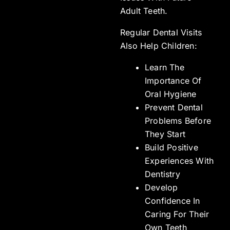
Adult Teeth.
Regular Dental Visits
Also Help Children:
Learn The
Importance Of
Oral Hygiene
Prevent Dental
Problems Before
They Start
Build Positive
Experiences With
Dentistry
Develop
Confidence In
Caring For Their
Own Teeth